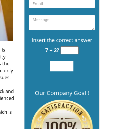
Insert the correct answer
 is
7 + 2?
ity
s the
we only
sues.
ock and
Our Company Goal !
rienced
ich is