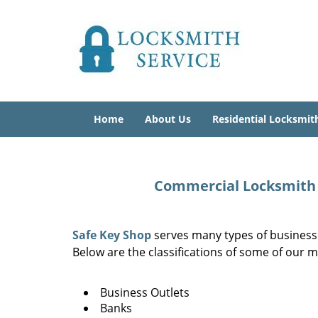
Home
About Us
Residential Locksmit
Commercial Locksmith N
Safe Key Shop
serves many types of businesse
Below are the classifications of some of our m
Business Outlets
Banks