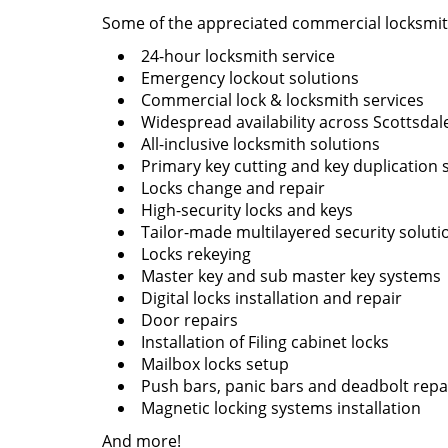
Some of the appreciated commercial locksmith
24-hour locksmith service
Emergency lockout solutions
Commercial lock & locksmith services
Widespread availability across Scottsdal
All-inclusive locksmith solutions
Primary key cutting and key duplication 
Locks change and repair
High-security locks and keys
Tailor-made multilayered security soluti
Locks rekeying
Master key and sub master key systems
Digital locks installation and repair
Door repairs
Installation of Filing cabinet locks
Mailbox locks setup
Push bars, panic bars and deadbolt repai
Magnetic locking systems installation
And more!