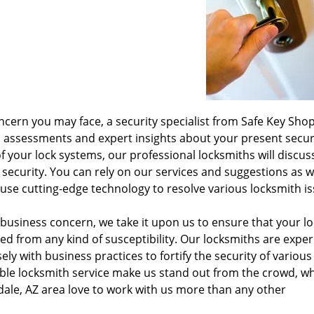
ncern you may face, a security specialist from Safe Key Shop
h assessments and expert insights about your present secur
f your lock systems, our professional locksmiths will discus
 security. You can rely on our services and suggestions as 
use cutting-edge technology to resolve various locksmith is
 business concern, we take it upon us to ensure that your l
cted from any kind of susceptibility. Our locksmiths are expe
y with business practices to fortify the security of various
iable locksmith service make us stand out from the crowd, wh
ale, AZ area love to work with us more than any other