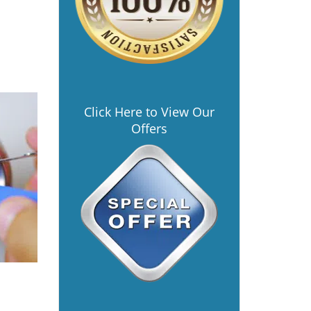
Click Here to View Our
Offers