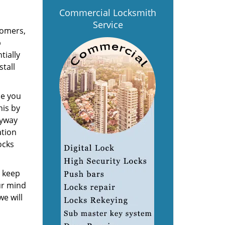
Commercial Locksmith
Service
tomers,
p
tially
stall
de you
his by
eyway
ation
ocks
o keep
ur mind
 we will