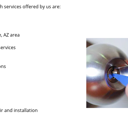
 services offered by us are:
e, AZ area
services
ons
r and installation