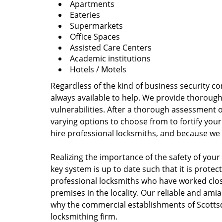
Apartments
Eateries
Supermarkets
Office Spaces
Assisted Care Centers
Academic institutions
Hotels / Motels
Regardless of the kind of business security co
always available to help. We provide thoroug
vulnerabilities. After a thorough assessment o
varying options to choose from to fortify your
hire professional locksmiths, and because we 
Realizing the importance of the safety of your
key system is up to date such that it is prote
professional locksmiths who have worked closel
premises in the locality. Our reliable and am
why the commercial establishments of Scottsd
locksmithing firm.