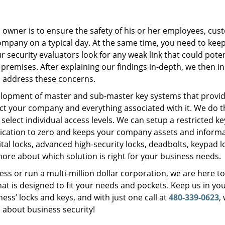
s owner is to ensure the safety of his or her employees, cus
ompany on a typical day. At the same time, you need to kee
security evaluators look for any weak link that could poten
 premises. After explaining our findings in-depth, we then in
o address these concerns.
velopment of master and sub-master key systems that provi
ect your company and everything associated with it. We do t
 select individual access levels. We can setup a restricted k
lication to zero and keeps your company assets and inform
tal locks, advanced high-security locks, deadbolts, keypad l
ore about which solution is right for your business needs.
ss or run a multi-million dollar corporation, we are here t
at is designed to fit your needs and pockets. Keep us in yo
ss’ locks and keys, and with just one call at
480-339-0623
,
s about business security!