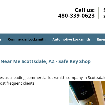
Call us:
480-339-0623
h
Commercial Locksmith
Automotive Locksmith
Emer
ear Me Scottsdale, AZ - Safe Key Shop
s as a leading commercial locksmith company in Scottsdale
ost frequent clients.