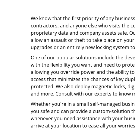
We know that the first priority of any busines
contractors, and anyone else who visits the c
proprietary data and company assets safe. Our 
allow an assault or theft to take place on your
upgrades or an entirely new locking system t
One of our popular solutions include the de
with the flexibility you want and need to prot
allowing you override power and the ability to
access that minimizes the chances of key dup
protected. We also deploy magnetic locks, digi
and more. Consult with our experts to know m
Whether you're in a small self-managed busine
you safe and can provide a custom-solution th
whenever you need assistance with your busine
arrive at your location to ease all your worrie