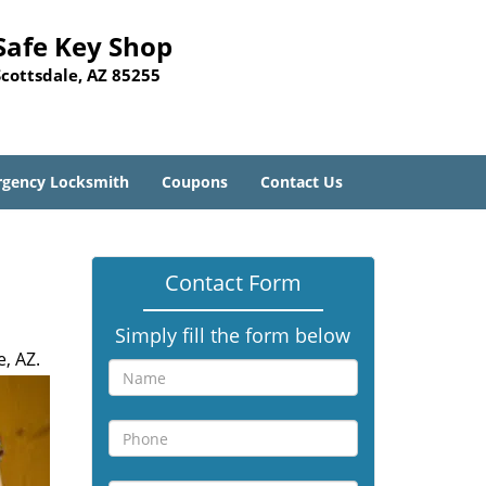
Safe Key Shop
Scottsdale, AZ 85255
gency Locksmith
Coupons
Contact Us
Contact Form
Simply fill the form below
, AZ.