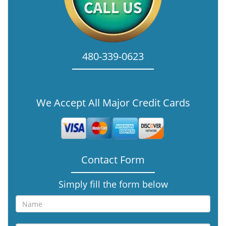
480-339-0623
We Accept All Major Credit Cards
Contact Form
Simply fill the form below