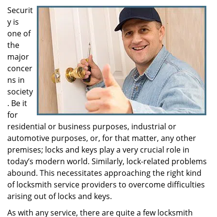
i
Securit
g
y is
a
one of
t
the
i
major
o
concer
n
ns in
society
. Be it
for
residential or business purposes, industrial or
automotive purposes, or, for that matter, any other
premises; locks and keys play a very crucial role in
today’s modern world. Similarly, lock-related problems
abound. This necessitates approaching the right kind
of locksmith service providers to overcome difficulties
arising out of locks and keys.
As with any service, there are quite a few locksmith