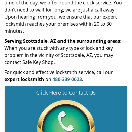
time of the day, we offer round the clock service. You
don’t need to wait for long; we are just a call away.
Upon hearing from you, we ensure that our expert
locksmith reaches your premises within 20 to 30
minutes.
Serving Scottsdale, AZ and the surrounding areas:
When you are stuck with any type of lock and key
problem in the vicinity of Scottsdale, AZ, you may
contact Safe Key Shop.
For quick and effective locksmith service, call our
expert locksmith
on
480-339-0623
.
Click Here to Contact Us