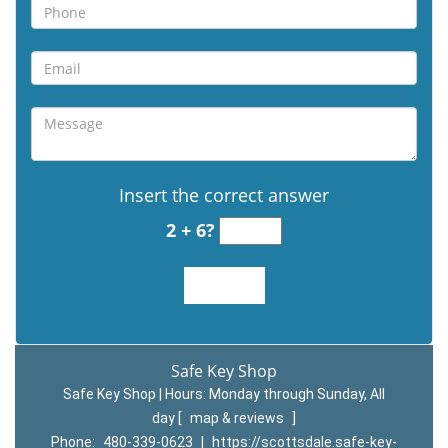
Insert the correct answer
2 + 6?
Safe Key Shop
Safe Key Shop | Hours:
Monday through Sunday, All
day
[
map & reviews
]
Phone:
480-339-0623
|
https://scottsdale.safe-key-