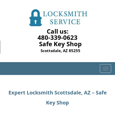
Call us:
480-339-0623
Safe Key Shop
Scottsdale, AZ 85255
T
o
g
g
Expert Locksmith Scottsdale, AZ – Safe
l
e
Key Shop
n
a
v