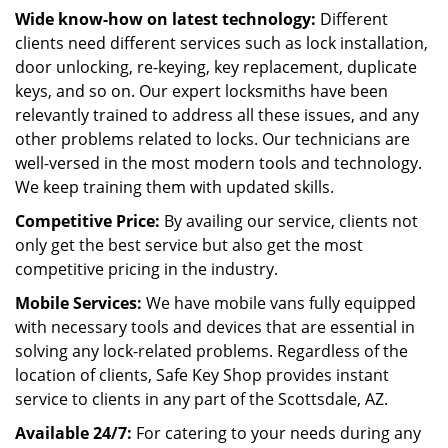
Wide know-how on latest technology:
Different
clients need different services such as lock installation,
door unlocking, re-keying, key replacement, duplicate
keys, and so on. Our expert locksmiths have been
relevantly trained to address all these issues, and any
other problems related to locks. Our technicians are
well-versed in the most modern tools and technology.
We keep training them with updated skills.
Competitive Price:
By availing our service, clients not
only get the best service but also get the most
competitive pricing in the industry.
Mobile Services:
We have mobile vans fully equipped
with necessary tools and devices that are essential in
solving any lock-related problems. Regardless of the
location of clients, Safe Key Shop provides instant
service to clients in any part of the Scottsdale, AZ.
Available 24/7:
For catering to your needs during any