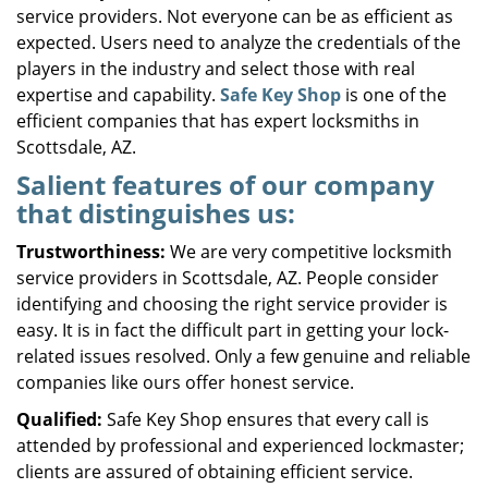
service providers. Not everyone can be as efficient as
expected. Users need to analyze the credentials of the
players in the industry and select those with real
expertise and capability.
Safe Key Shop
is one of the
efficient companies that has expert locksmiths in
Scottsdale, AZ.
Salient features of our company
that distinguishes us:
Trustworthiness:
We are very competitive locksmith
service providers in Scottsdale, AZ. People consider
identifying and choosing the right service provider is
easy. It is in fact the difficult part in getting your lock-
related issues resolved. Only a few genuine and reliable
companies like ours offer honest service.
Qualified:
Safe Key Shop ensures that every call is
attended by professional and experienced lockmaster;
clients are assured of obtaining efficient service.